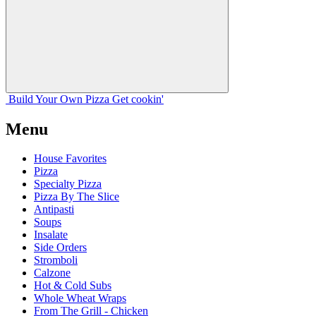
Build Your
Own
Pizza
Get cookin'
Menu
House Favorites
Pizza
Specialty Pizza
Pizza By The Slice
Antipasti
Soups
Insalate
Side Orders
Stromboli
Calzone
Hot & Cold Subs
Whole Wheat Wraps
From The Grill - Chicken