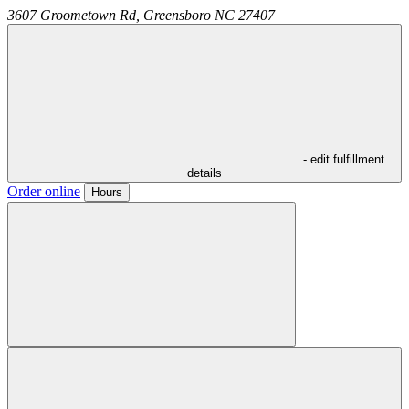
3607 Groometown Rd,
Greensboro
NC
27407
- edit fulfillment
details
Order online
Hours