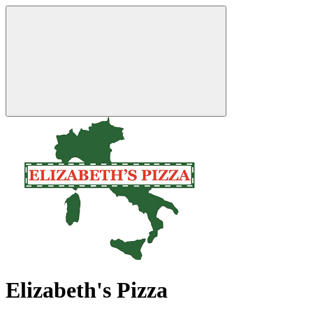
Elizabeth's Pizza