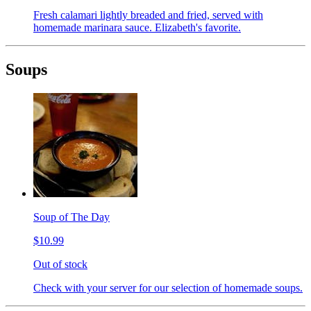
Fresh calamari lightly breaded and fried, served with
homemade marinara sauce. Elizabeth's favorite.
Soups
Soup of The Day
$10.99
Out of stock
Check with your server for our selection of homemade soups.