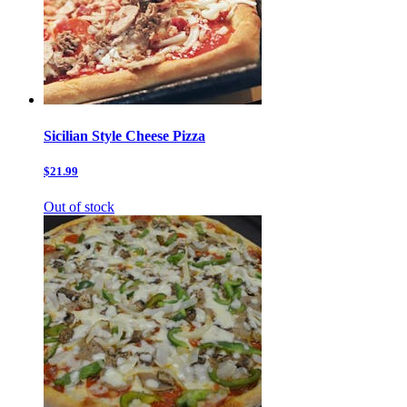
Sicilian Style Cheese Pizza
$21.99
Out of stock