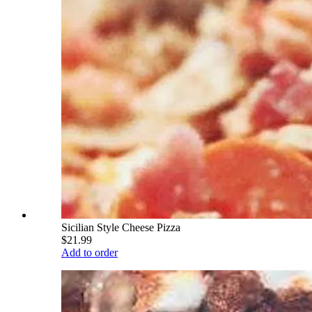
Sicilian Style Cheese Pizza
$21.99
Add to order