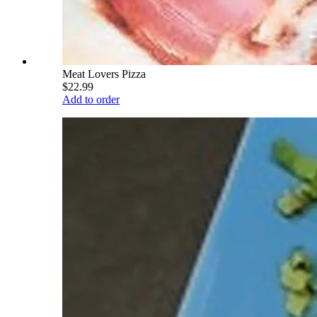
Meat Lovers Pizza
$22.99
Add to order