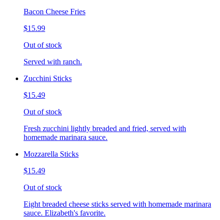
Bacon Cheese Fries
$15.99
Out of stock
Served with ranch.
Zucchini Sticks
$15.49
Out of stock
Fresh zucchini lightly breaded and fried, served with
homemade marinara sauce.
Mozzarella Sticks
$15.49
Out of stock
Eight breaded cheese sticks served with homemade marinara
sauce. Elizabeth's favorite.