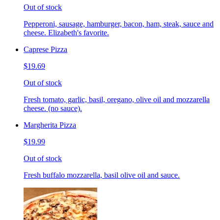
Out of stock
Pepperoni, sausage, hamburger, bacon, ham, steak, sauce and
cheese. Elizabeth's favorite.
Caprese Pizza
$19.69
Out of stock
Fresh tomato, garlic, basil, oregano, olive oil and mozzarella
cheese. (no sauce).
Margherita Pizza
$19.99
Out of stock
Fresh buffalo mozzarella, basil olive oil and sauce.