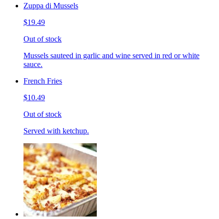
Zuppa di Mussels
$19.49
Out of stock
Mussels sauteed in garlic and wine served in red or white
sauce.
French Fries
$10.49
Out of stock
Served with ketchup.