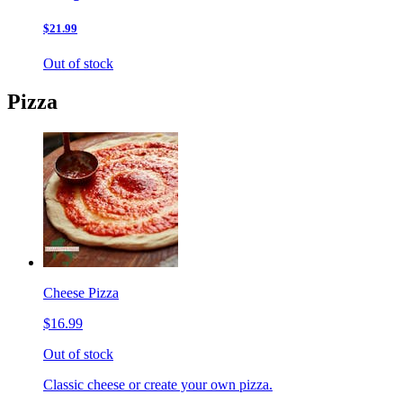
$21.99
Out of stock
Pizza
Cheese Pizza
$16.99
Out of stock
Classic cheese or create your own pizza.