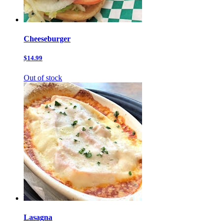
Cheeseburger
$14.99
Out of stock
Lasagna