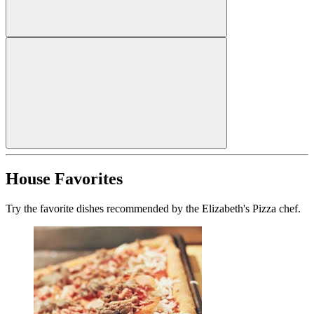
House Favorites
Try the favorite dishes recommended by the Elizabeth's Pizza chef.