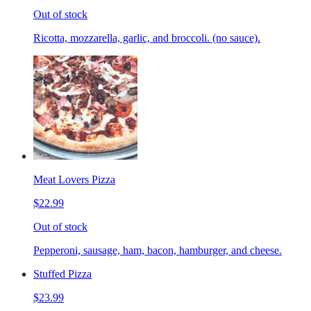
Out of stock
Ricotta, mozzarella, garlic, and broccoli. (no sauce).
Meat Lovers Pizza
$22.99
Out of stock
Pepperoni, sausage, ham, bacon, hamburger, and cheese.
Stuffed Pizza
$23.99