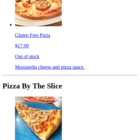
Gluten Free Pizza
$17.99
Out of stock
Mozzarella cheese and pizza sauce.
Pizza By The Slice