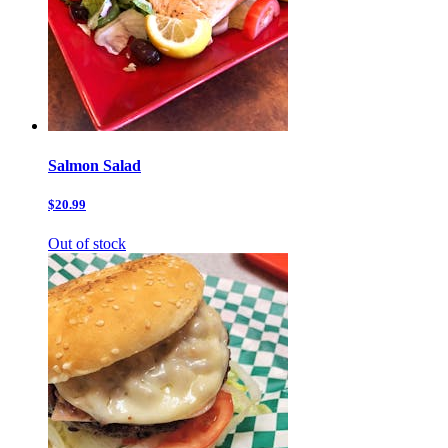
Salmon Salad
$20.99
Out of stock