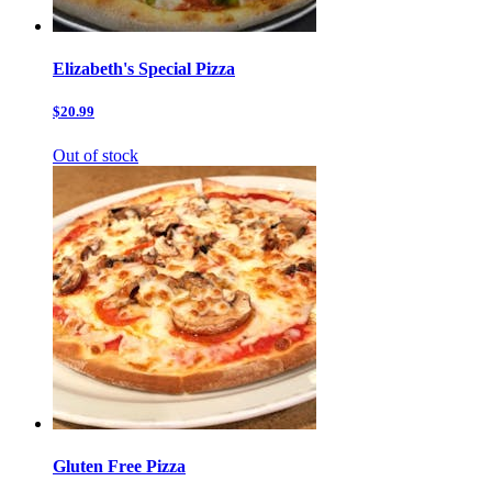
Elizabeth's Special Pizza
$20.99
Out of stock
Gluten Free Pizza