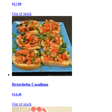
$17.99
Out of stock
Bruschetta Casalinga
$14.49
Out of stock