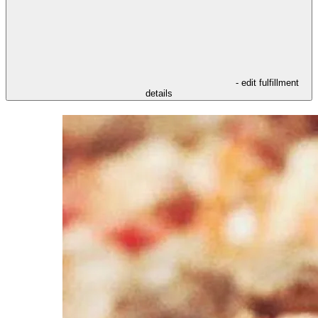
- edit fulfillment
details