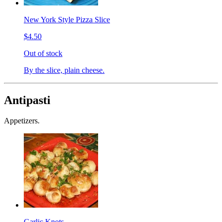
New York Style Pizza Slice
$4.50
Out of stock
By the slice, plain cheese.
Antipasti
Appetizers.
Garlic Knots