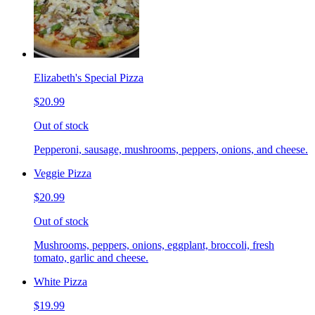
Elizabeth's Special Pizza
$20.99
Out of stock
Pepperoni, sausage, mushrooms, peppers, onions, and cheese.
Veggie Pizza
$20.99
Out of stock
Mushrooms, peppers, onions, eggplant, broccoli, fresh
tomato, garlic and cheese.
White Pizza
$19.99