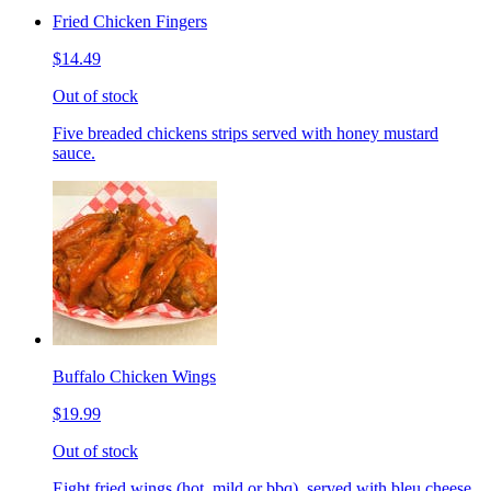
Fried Chicken Fingers
$14.49
Out of stock
Five breaded chickens strips served with honey mustard
sauce.
Buffalo Chicken Wings
$19.99
Out of stock
Eight fried wings (hot, mild or bbq), served with bleu cheese