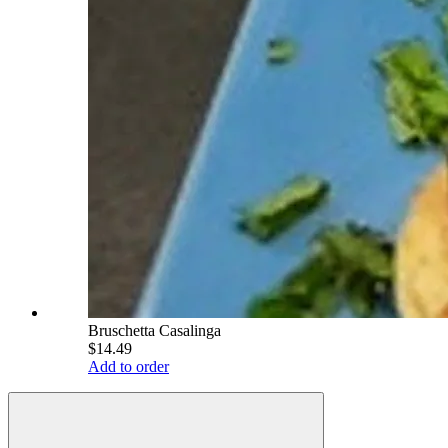
Bruschetta Casalinga
$14.49
Add to order