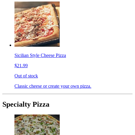
Sicilian Style Cheese Pizza
$21.99
Out of stock
Classic cheese or create your own pizza.
Specialty Pizza