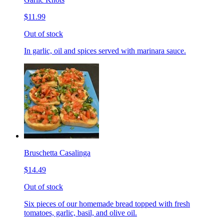
$11.99
Out of stock
In garlic, oil and spices served with marinara sauce.
Bruschetta Casalinga
$14.49
Out of stock
Six pieces of our homemade bread topped with fresh
tomatoes, garlic, basil, and olive oil.