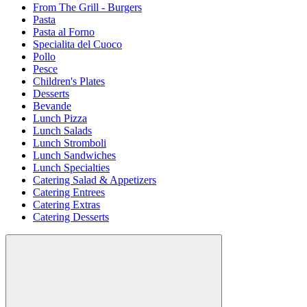
From The Grill - Burgers
Pasta
Pasta al Forno
Specialita del Cuoco
Pollo
Pesce
Children's Plates
Desserts
Bevande
Lunch Pizza
Lunch Salads
Lunch Stromboli
Lunch Sandwiches
Lunch Specialties
Catering Salad & Appetizers
Catering Entrees
Catering Extras
Catering Desserts