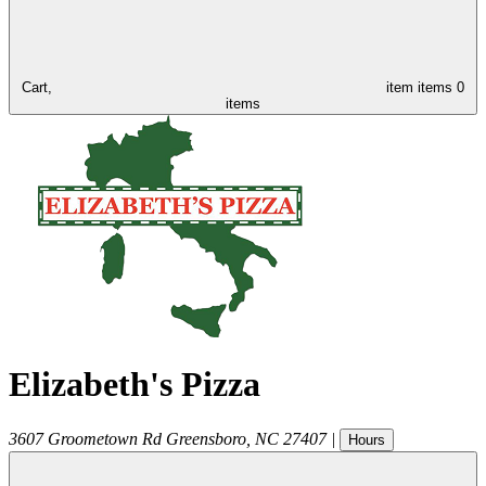
Cart,
item
items
0
items
Elizabeth's Pizza
3607 Groometown Rd
Greensboro
,
NC
27407
|
Hours