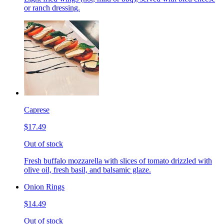
or ranch dressing.
Caprese
$17.49
Out of stock
Fresh buffalo mozzarella with slices of tomato drizzled with
olive oil, fresh basil, and balsamic glaze.
Onion Rings
$14.49
Out of stock