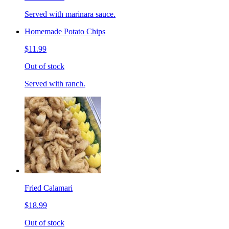
Served with marinara sauce.
Homemade Potato Chips
$11.99
Out of stock
Served with ranch.
Fried Calamari
$18.99
Out of stock