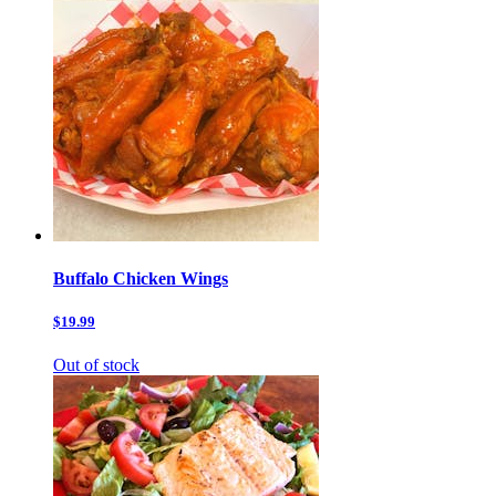
Buffalo Chicken Wings
$19.99
Out of stock