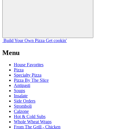
Build Your
Own
Pizza
Get cookin'
Menu
House Favorites
Pizza
Specialty Pizza
Pizza By The Slice
Antipasti
Soups
Insalate
Side Orders
Stromboli
Calzone
Hot & Cold Subs
Whole Wheat Wraps
From The Grill - Chicken