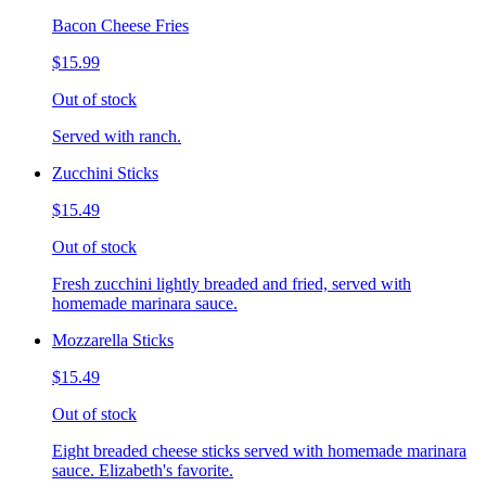
Bacon Cheese Fries
$15.99
Out of stock
Served with ranch.
Zucchini Sticks
$15.49
Out of stock
Fresh zucchini lightly breaded and fried, served with
homemade marinara sauce.
Mozzarella Sticks
$15.49
Out of stock
Eight breaded cheese sticks served with homemade marinara
sauce. Elizabeth's favorite.