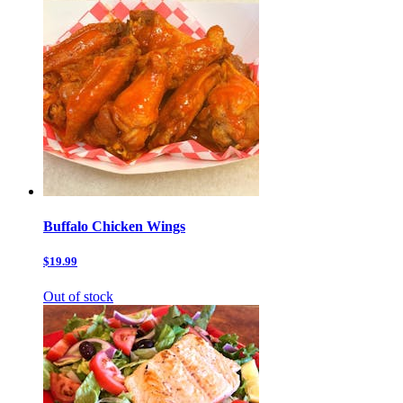
Buffalo Chicken Wings
$19.99
Out of stock