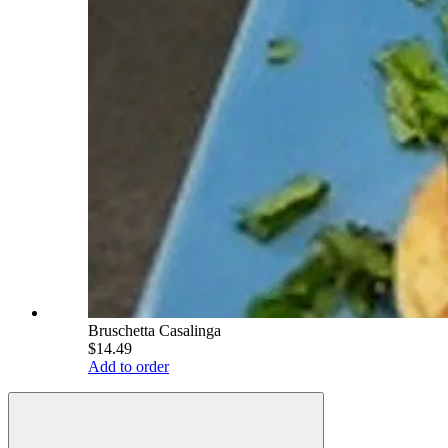
Bruschetta Casalinga
$14.49
Add to order