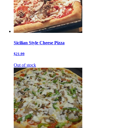
Sicilian Style Cheese Pizza
$21.99
Out of stock