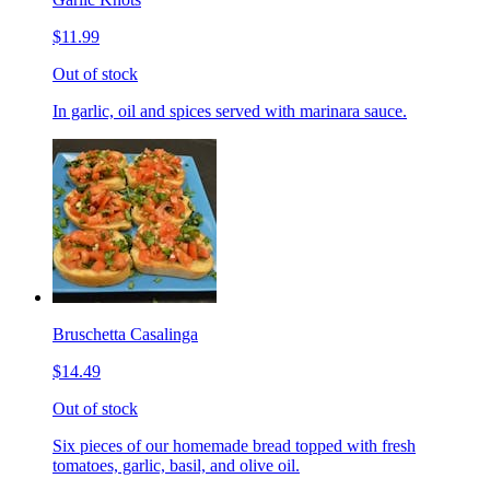
$11.99
Out of stock
In garlic, oil and spices served with marinara sauce.
Bruschetta Casalinga
$14.49
Out of stock
Six pieces of our homemade bread topped with fresh
tomatoes, garlic, basil, and olive oil.