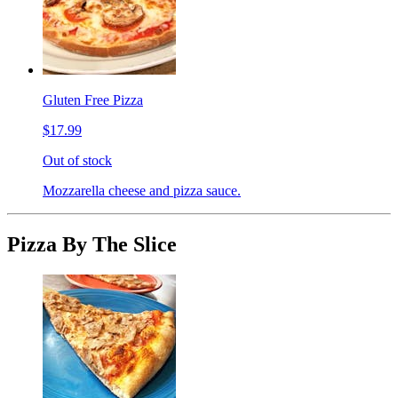
Gluten Free Pizza
$17.99
Out of stock
Mozzarella cheese and pizza sauce.
Pizza By The Slice