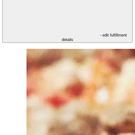
- edit fulfillment
details