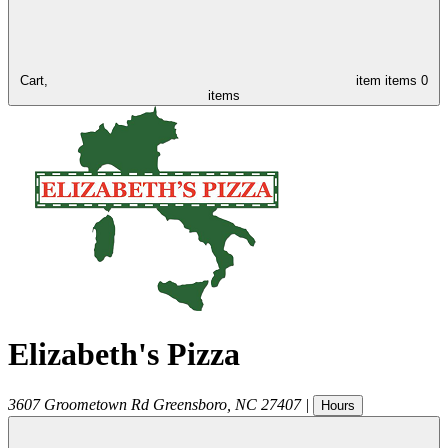
Cart,
item
items
0
items
Elizabeth's Pizza
3607 Groometown Rd
Greensboro
,
NC
27407
|
Hours