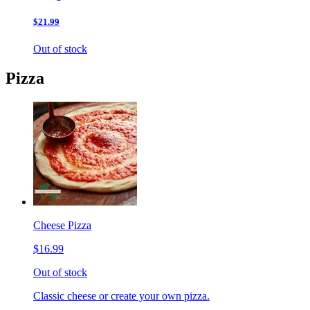
$21.99
Out of stock
Pizza
Cheese Pizza
$16.99
Out of stock
Classic cheese or create your own pizza.