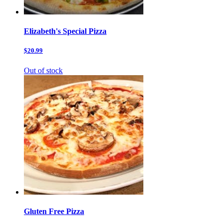
Elizabeth's Special Pizza
$20.99
Out of stock
Gluten Free Pizza