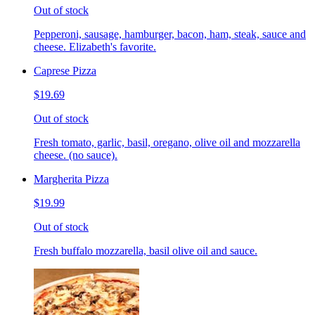
Out of stock
Pepperoni, sausage, hamburger, bacon, ham, steak, sauce and
cheese. Elizabeth's favorite.
Caprese Pizza
$19.69
Out of stock
Fresh tomato, garlic, basil, oregano, olive oil and mozzarella
cheese. (no sauce).
Margherita Pizza
$19.99
Out of stock
Fresh buffalo mozzarella, basil olive oil and sauce.