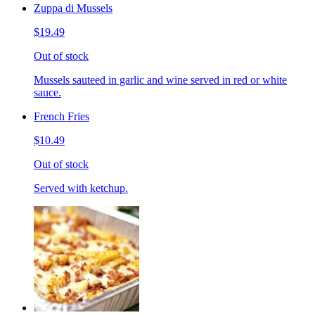
Zuppa di Mussels
$19.49
Out of stock
Mussels sauteed in garlic and wine served in red or white
sauce.
French Fries
$10.49
Out of stock
Served with ketchup.