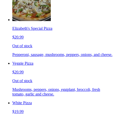
Elizabeth's Special Pizza
$20.99
Out of stock
Pepperoni, sausage, mushrooms, peppers, onions, and cheese.
Veggie Pizza
$20.99
Out of stock
Mushrooms, peppers, onions, eggplant, broccoli, fresh
tomato, garlic and cheese.
White Pizza
$19.99