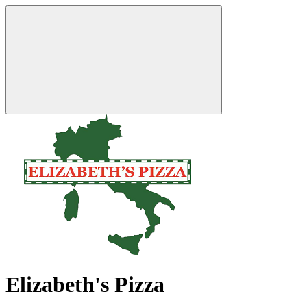
Elizabeth's Pizza