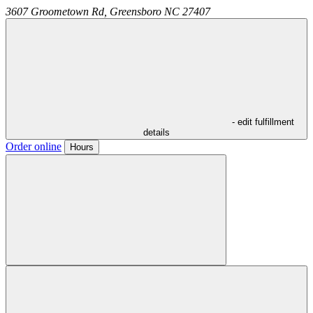
3607 Groometown Rd,
Greensboro
NC
27407
- edit fulfillment
details
Order online
Hours