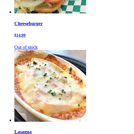
Cheeseburger
$14.99
Out of stock
Lasagna