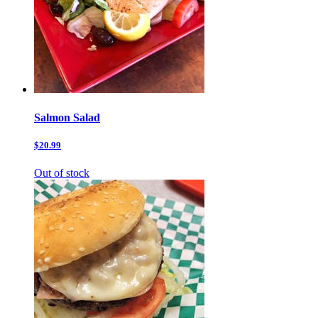
Salmon Salad
$20.99
Out of stock