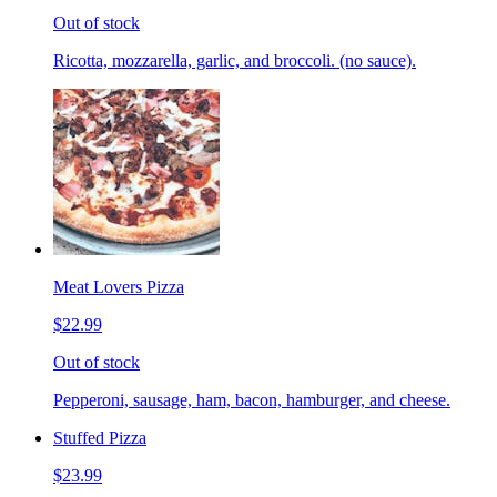
Out of stock
Ricotta, mozzarella, garlic, and broccoli. (no sauce).
Meat Lovers Pizza
$22.99
Out of stock
Pepperoni, sausage, ham, bacon, hamburger, and cheese.
Stuffed Pizza
$23.99