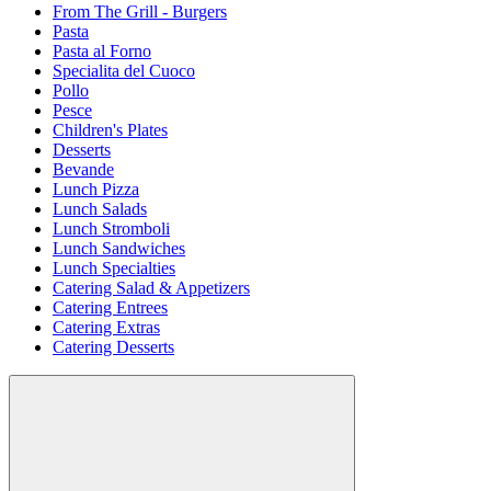
From The Grill - Burgers
Pasta
Pasta al Forno
Specialita del Cuoco
Pollo
Pesce
Children's Plates
Desserts
Bevande
Lunch Pizza
Lunch Salads
Lunch Stromboli
Lunch Sandwiches
Lunch Specialties
Catering Salad & Appetizers
Catering Entrees
Catering Extras
Catering Desserts