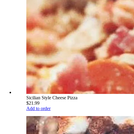
Sicilian Style Cheese Pizza
$21.99
Add to order