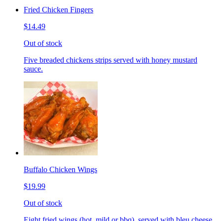
Fried Chicken Fingers
$14.49
Out of stock
Five breaded chickens strips served with honey mustard
sauce.
Buffalo Chicken Wings
$19.99
Out of stock
Eight fried wings (hot, mild or bbq), served with bleu cheese