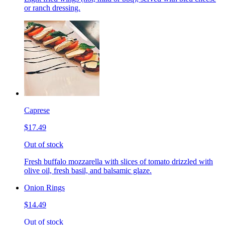
or ranch dressing.
Caprese
$17.49
Out of stock
Fresh buffalo mozzarella with slices of tomato drizzled with
olive oil, fresh basil, and balsamic glaze.
Onion Rings
$14.49
Out of stock