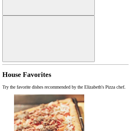
House Favorites
Try the favorite dishes recommended by the Elizabeth's Pizza chef.