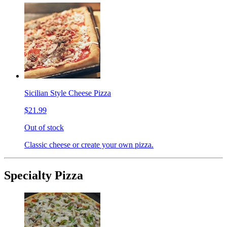
Sicilian Style Cheese Pizza
$21.99
Out of stock
Classic cheese or create your own pizza.
Specialty Pizza