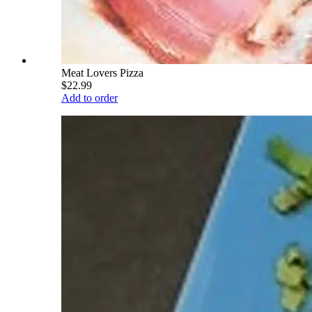
Meat Lovers Pizza
$22.99
Add to order