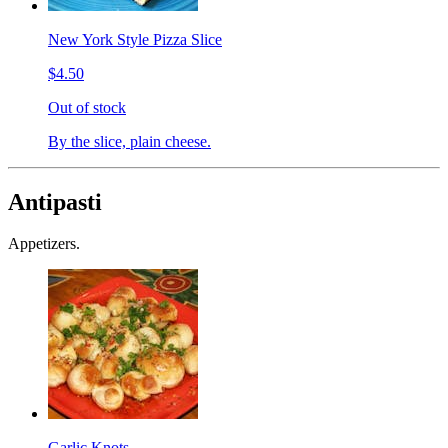
New York Style Pizza Slice
$4.50
Out of stock
By the slice, plain cheese.
Antipasti
Appetizers.
Garlic Knots