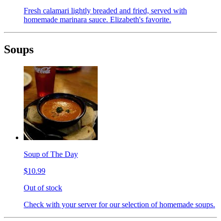
Fresh calamari lightly breaded and fried, served with
homemade marinara sauce. Elizabeth's favorite.
Soups
Soup of The Day
$10.99
Out of stock
Check with your server for our selection of homemade soups.