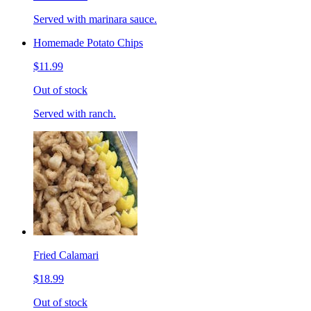
Served with marinara sauce.
Homemade Potato Chips
$11.99
Out of stock
Served with ranch.
Fried Calamari
$18.99
Out of stock