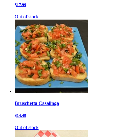
$17.99
Out of stock
Bruschetta Casalinga
$14.49
Out of stock