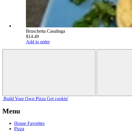
Bruschetta Casalinga
$14.49
Add to order
Build Your
Own
Pizza
Get cookin'
Menu
House Favorites
Pizza