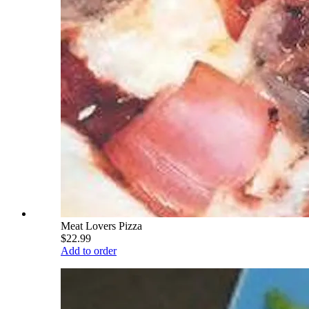
Meat Lovers Pizza
$22.99
Add to order