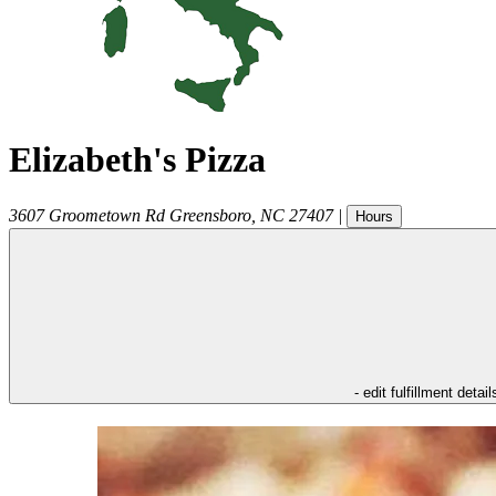
Elizabeth's Pizza
3607 Groometown Rd
Greensboro
,
NC
27407
|
Hours
- edit fulfillment detail