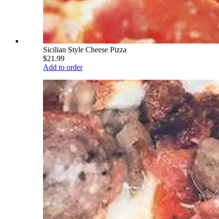
Sicilian Style Cheese Pizza
$21.99
Add to order