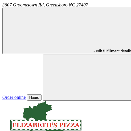
3607 Groometown Rd,
Greensboro
NC
27407
- edit fulfillment detail
Order online
Hours