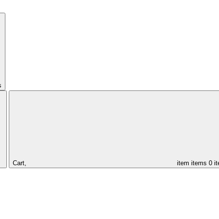
s
Cart,
item
items
0 i