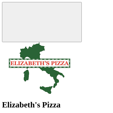
Elizabeth's Pizza